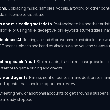
ons.
Uploading music, samples, vocals, artwork, or other cont
lear license to distribute.
n and misleading metadata.
Pretending to be another artist,
 profile, or using fake, deceptive, or keyword-stuffed titles, na
isclosed AI.
Routing around AI provenance and disclosure wh
NCE scans uploads and handles disclosure so you can release A
chargeback fraud.
Stolen cards, fraudulent chargebacks, co
attempt to game pricing and credits.
le and agents.
Harassment of our team, and deliberate mani
ed agents that handle support and review.
Creating new or additional accounts to get around a suspensi
ve already stopped.