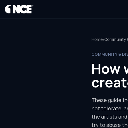
®
Home
/
Community & 
COMMUNITY & DI
How 
creat
These guidelin
not tolerate, 
the artists an
try to abuse th