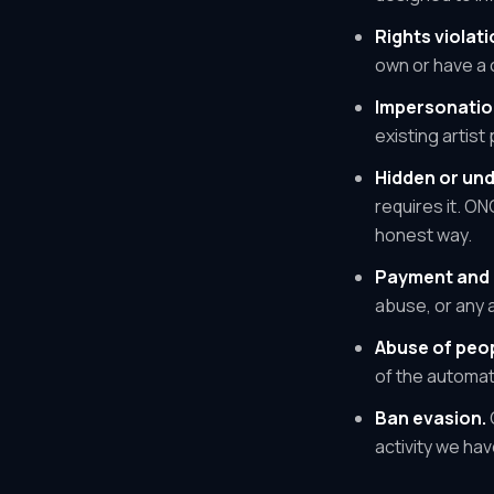
Rights violati
own or have a c
Impersonatio
existing artist
Hidden or und
requires it. O
honest way.
Payment and 
abuse, or any 
Abuse of peop
of the automat
Ban evasion.
activity we ha