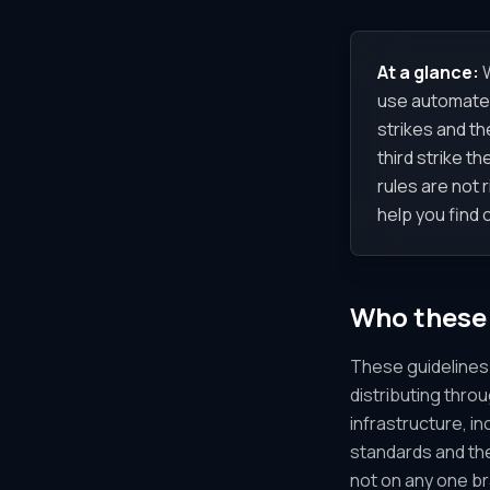
At a glance:
W
use automated 
strikes and th
third strike t
rules are not 
help you find 
Who these 
These guidelines 
distributing thro
infrastructure, i
standards and the
not on any one b