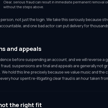
Clear, serious fraud can result in immediate permanent removal on 
without the steps above.
e person, not just the login. We take this seriously because s
 accountable, and one bad actor can put delivery for thousand
ns and appeals
idence before suspending an account, and we will reverse a 
 fraud, suspensions are final and appeals are generally not gr
. We hold this line precisely because we value music and the 
every hour spent re-litigating clear fraud is an hour taken fro
not the right fit