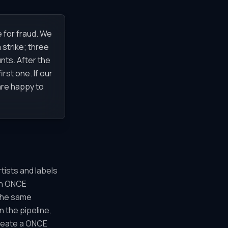
 for fraud. We
 strike; three
nts. After the
rst one. If our
 are happy to
tists and labels
 on ONCE
The same
 the pipeline,
create a ONCE