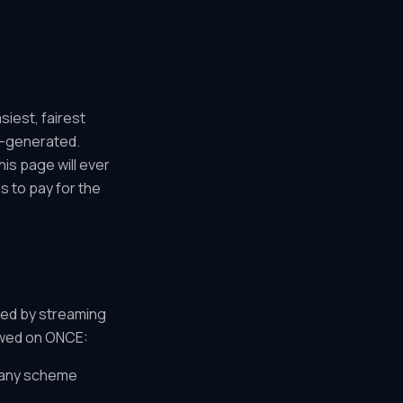
siest, fairest
AI-generated.
is page will ever
s to pay for the
ved by streaming
lowed on ONCE:
or any scheme