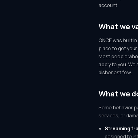
account.
What we v
ONCE was built in 
place to get your
Most people who u
apply to you. We 
dishonest few.
What we do
Some behavior pu
services, or dama
Streaming fra
designed to inf