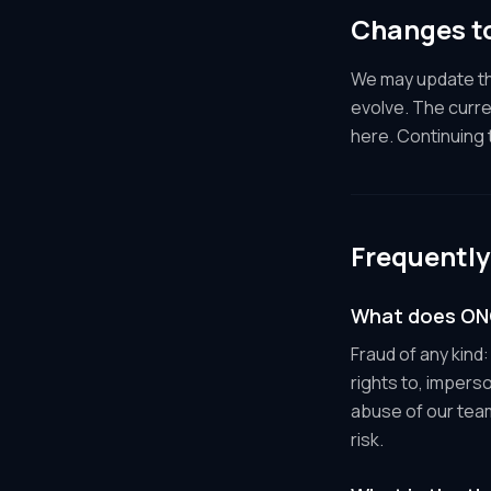
Changes to
We may update the
evolve. The curre
here. Continuing
Frequently
What does ONC
Fraud of any kind
rights to, impers
abuse of our tea
risk.