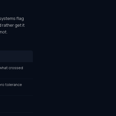
 systems flag
 rather get it
not.
u what crossed
ero tolerance