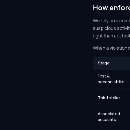
How enfor
We rely on a com
suspicious activi
right than act fa
When a violation i
Stage
First &
second strike
Third strike
Associated
accounts