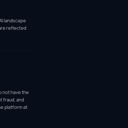
 AI landscape
are reflected
o not have the
t fraud, and
e platform at