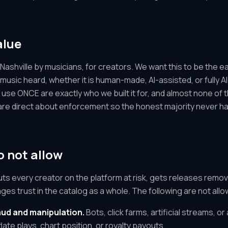
alue
Nashville by musicians, for creators. We want this to be the ea
 music heard, whether it is human-made, AI-assisted, or fully 
se ONCE are exactly who we built it for, and almost none of th
are direct about enforcement so the honest majority never ha
 not allow
ts every creator on the platform at risk, gets releases remo
ges trust in the catalog as a whole. The following are not al
ud and manipulation.
Bots, click farms, artificial streams, 
late plays, chart position, or royalty payouts.