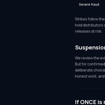
Severe fraud
Strikes follow th
hold distributors
releases at risk.
Suspensio
We review the ev
But for confirmed
deliberate choice
honest work, and 
If ONCE is 