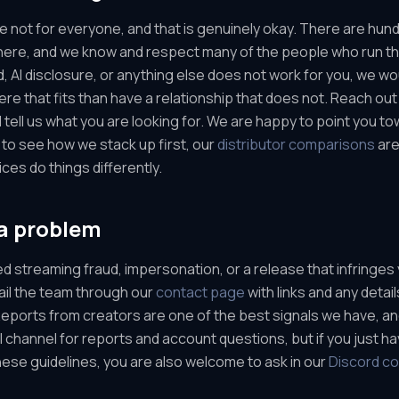
e not for everyone, and that is genuinely okay. There are hun
there, and we know and respect many of the people who run th
, AI disclosure, or anything else does not work for you, we wo
e that fits than have a relationship that does not. Reach out
 tell us what you are looking for. We are happy to point you to
 to see how we stack up first, our
distributor comparisons
are
ces do things differently.
a problem
ed streaming fraud, impersonation, or a release that infringes 
mail the team through our
contact page
with links and any detail
. Reports from creators are one of the best signals we have, a
ial channel for reports and account questions, but if you just h
ese guidelines, you are also welcome to ask in our
Discord c