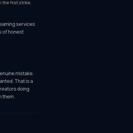
the first strike,
treaming services
s of honest
genuine mistake.
anted. That is a
creators doing
m them.