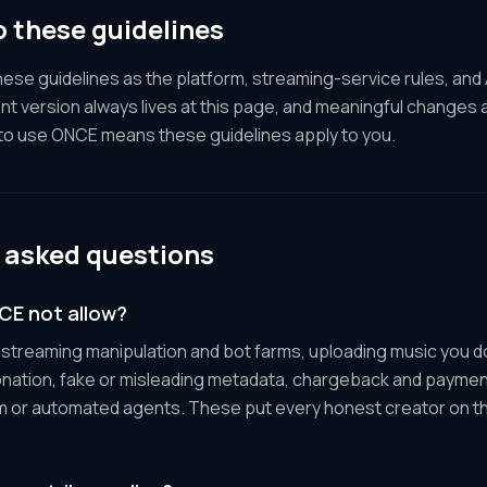
 these guidelines
se guidelines as the platform, streaming-service rules, and
nt version always lives at this page, and meaningful changes 
 to use ONCE means these guidelines apply to you.
 asked questions
E not allow?
: streaming manipulation and bot farms, uploading music you d
onation, fake or misleading metadata, chargeback and paymen
m or automated agents. These put every honest creator on th