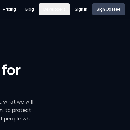
Pricing
Blog
Developers
Sign in
Sign Up Free
for
 what we will
n: to protect
of people who