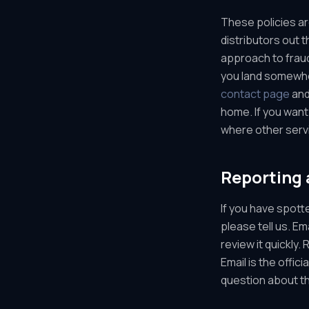
These policies ar
distributors out 
approach to fraud
you land somewher
contact page
and
home. If you want
where other servi
Reporting 
If you have spott
please tell us. E
review it quickly
Email is the offic
question about th