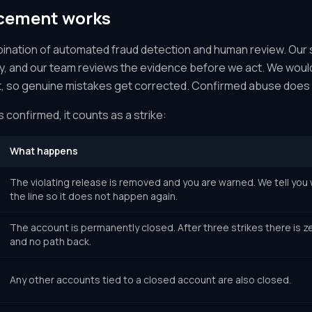
cement works
bination of automated fraud detection and human review. Our
ty, and our team reviews the evidence before we act. We would
st, so genuine mistakes get corrected. Confirmed abuse does 
s confirmed, it counts as a strike:
What happens
The violating release is removed and you are warned. We tell yo
the line so it does not happen again.
The account is permanently closed. After three strikes there is z
and no path back.
Any other accounts tied to a closed account are also closed.