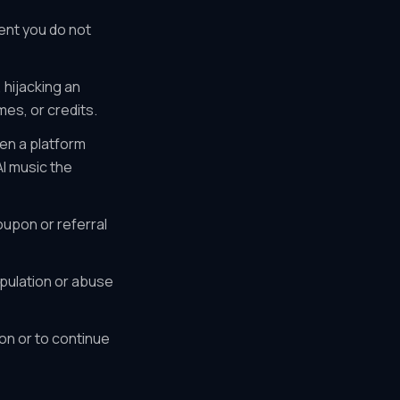
ent you do not
 hijacking an
mes, or credits.
en a platform
I music the
upon or referral
pulation or abuse
on or to continue