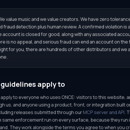
e value music and we value creators. We have zero tolerance
fraud detection plus human review. A confirmed violation is a
e account is closed for good, along with any associated accou
here is no appeal, and serious fraud can end an account on the fi
right for you, there are hundreds of other distributors and we
one.
guidelines apply to
apply to everyone who uses ONCE: visitors to this website, ar
ugh us, and anyone using a product, front, or integration built
ncluding releases submitted through our
MCP server and API
. 
 same enforcement run on every surface, because they run in
rand. They work alongside the terms you agree to when you 