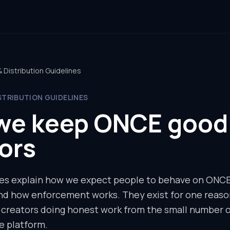
Distribution Guidelines
STRIBUTION GUIDELINES
we keep ONCE good 
ors
es explain how we expect people to behave on ONCE,
and how enforcement works. They exist for one reaso
d creators doing honest work from the small number 
e platform.