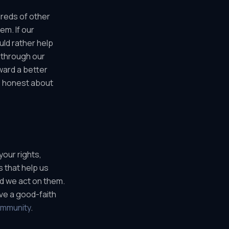
dreds of other
em. If our
uld rather help
 through our
ward a better
 honest about
your rights,
s that help us
nd we act on them.
ave a good-faith
ommunity
.